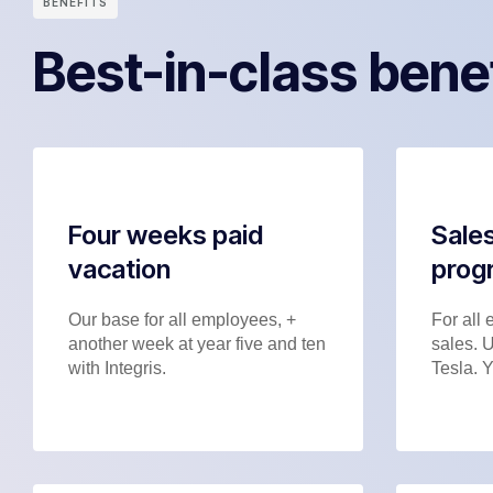
BENEFITS
Best-in-class bene
Four weeks paid
Sales
vacation
prog
Our base for all employees, +
For all 
another week at year five and ten
sales. 
with Integris.
Tesla. Y