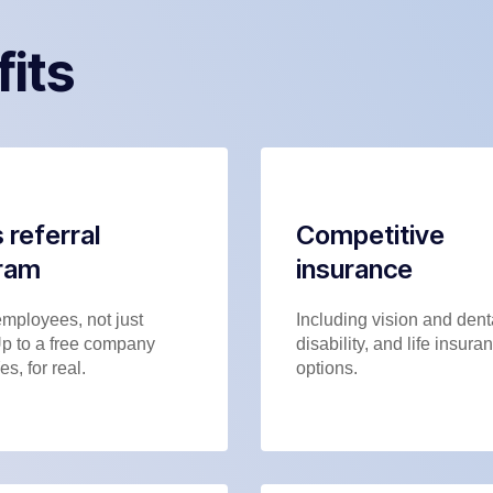
fits
 referral
Competitive
ram
insurance
employees, not just
Including vision and dent
Up to a free company
disability, and life insura
es, for real.
options.