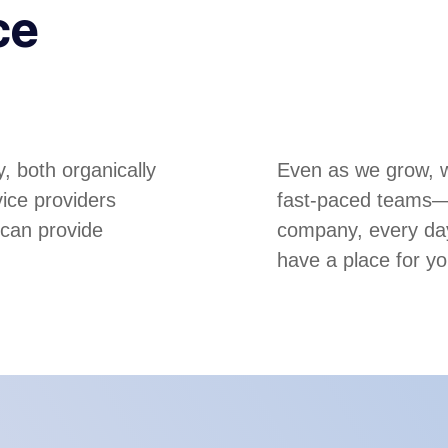
ce
, both organically
Even as we grow, we
ice providers
fast-paced teams—m
 can provide
company, every day
have a place for yo