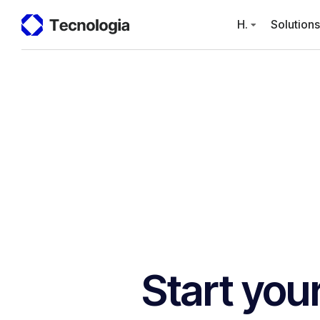
H.
Solutions
Start you