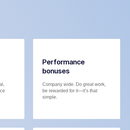
Performance
bonuses
al,
Company wide. Do great work,
nce
be rewarded for it—it’s that
simple.