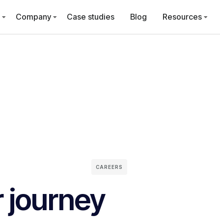
Company
Case studies
Blog
Resources
CAREERS
r journey