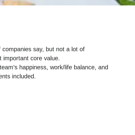
f companies say, but not a lot of
t important core value.
team’s happiness, work/life balance, and
nts included.