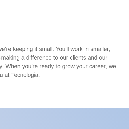
’re keeping it small. You’ll work in smaller,
aking a difference to our clients and our
. When you’re ready to grow your career, we
u at Tecnologia.