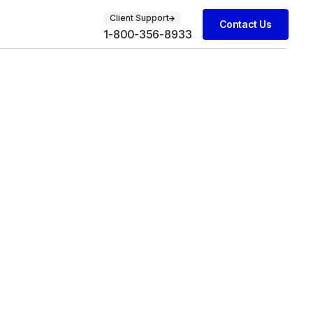
Client Support
Contact Us
1-800-356-8933