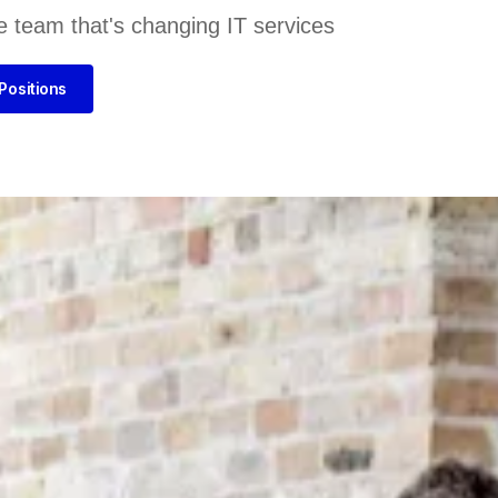
e team that's changing IT services
Positions