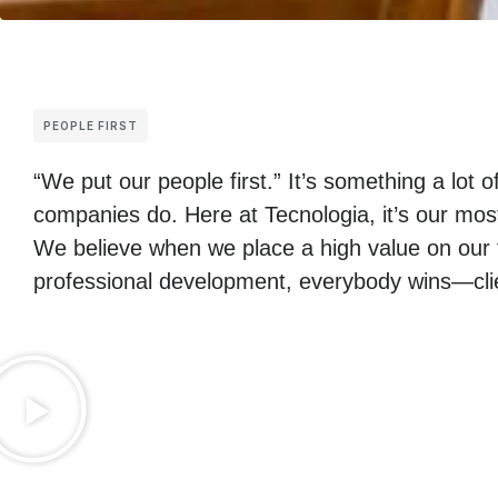
PEOPLE FIRST
“We put our people first.” It’s something a lot o
companies do. Here at Tecnologia, it’s our mos
We believe when we place a high value on our 
professional development, everybody wins—clie