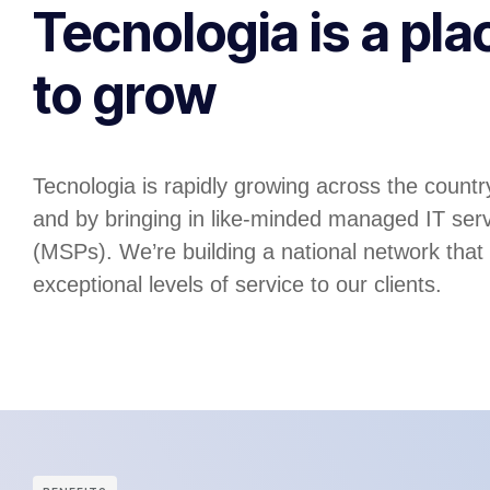
Tecnologia is a pla
to grow
Tecnologia is rapidly growing across the country
and by bringing in like-minded managed IT serv
(MSPs). We’re building a national network that
exceptional levels of service to our clients.