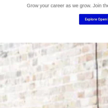
Grow your career as we grow. Join th
Explore Open 