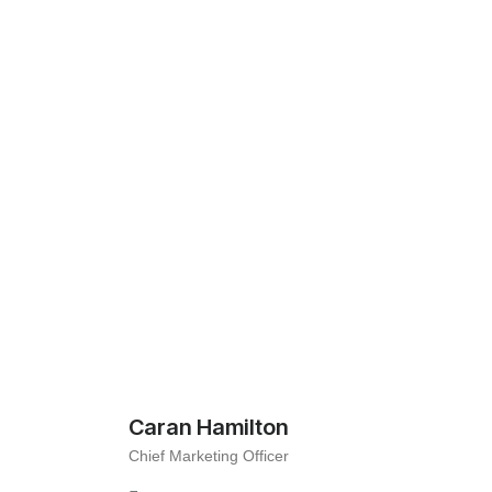
Caran Hamilton
Chief Marketing Officer