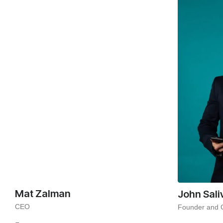
Mat Zalman
John Sali
CEO
Founder and 