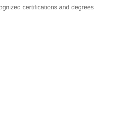
cognized certifications and degrees