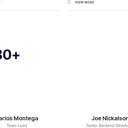
E
VIEW MORE
80+
arlos Montega
Joe Nickalso
Team Lead
Senior Backend Devel