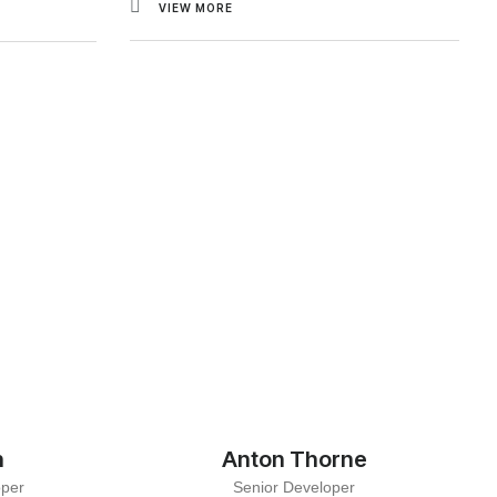
VIEW MORE
n
Anton Thorne
oper
Senior Developer