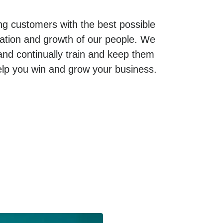
g customers with the best possible
cation and growth of our people. We
 and continually train and keep them
elp you win and grow your business.