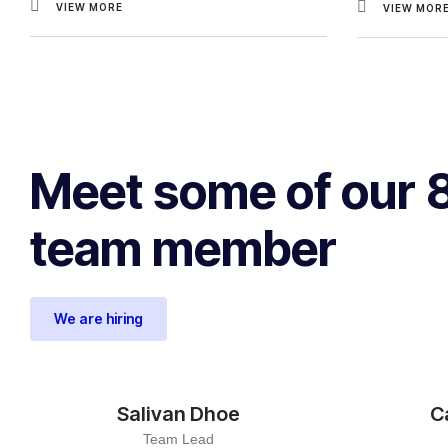
VIEW MORE
VIEW MOR
Meet some of our 
team member
We are hiring
Salivan Dhoe
C
Team Lead