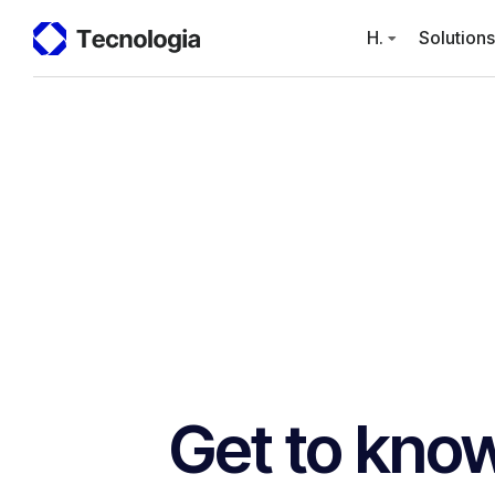
H.
Solutions
Get to know