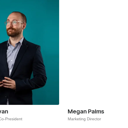
van
Megan Palms
Co-President
Marketing Director