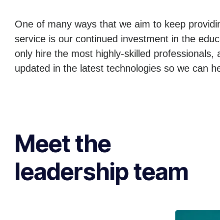
One of many ways that we aim to keep providin
service is our continued investment in the edu
only hire the most highly-skilled professionals,
updated in the latest technologies so we can h
Meet the
leadership team