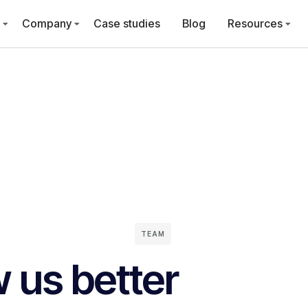
Company
Case studies
Blog
Resources
TEAM
 us better