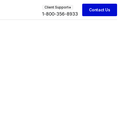
Client Support
Contact Us
1-800-356-8933