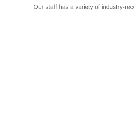
Our staff has a variety of industry-re